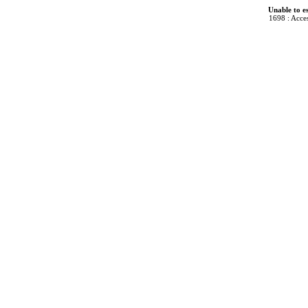
Unable to e
1698 : Acces