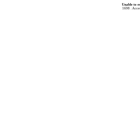
Unable to e
1698 : Acces