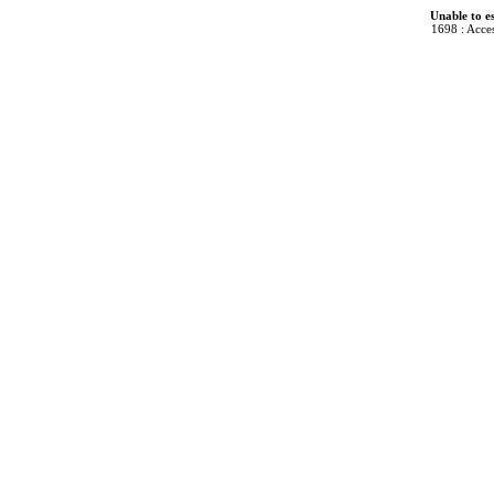
Unable to e
1698 : Acces