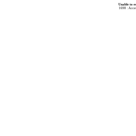
Unable to e
1698 : Acces