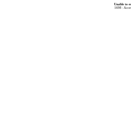
Unable to e
1698 : Acces