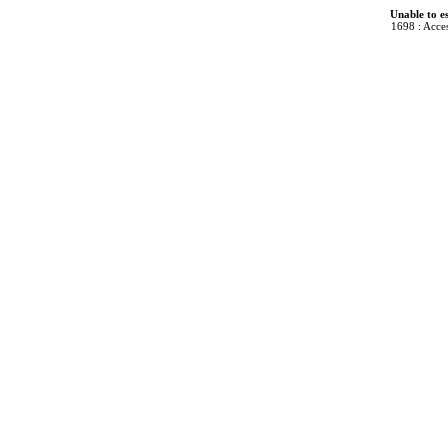
Unable to e
1698 : Acces