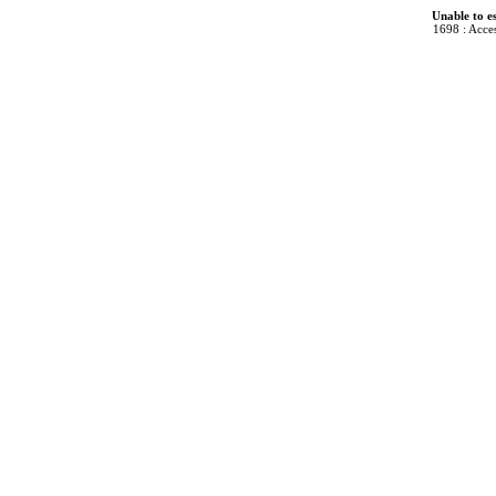
Unable to e
1698 : Acces