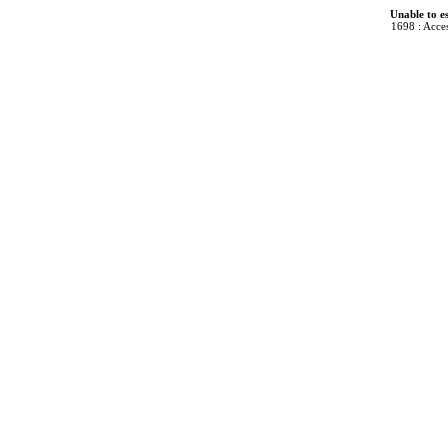
Unable to e
1698 : Acces