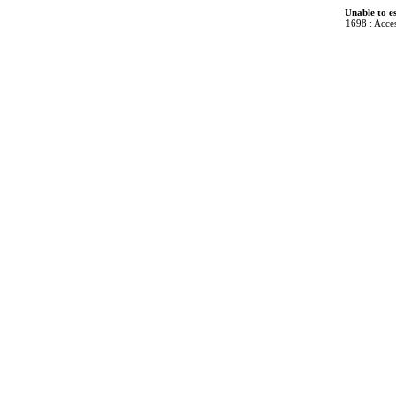
Unable to e
1698 : Acces