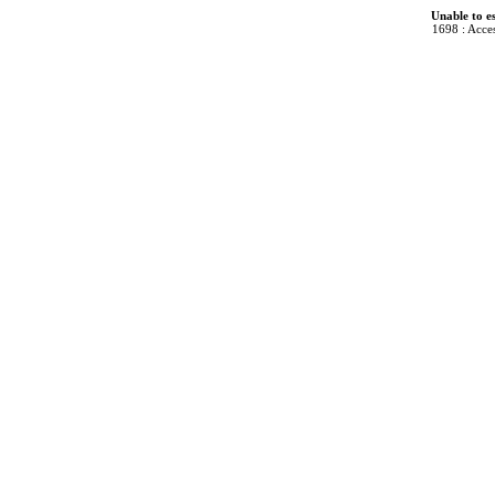
Unable to e
1698 : Acces